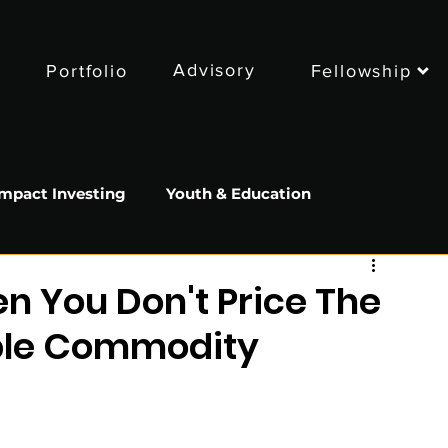
Advisory
Portfolio
Fellowship
Impact Investing
Youth & Education
Sustainability
Food
 You Don't Price The
able Commodity