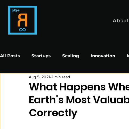
About
All Posts
Startups
Scaling
Innovation
Aug 5, 2021
2 min read
Impact in Sports
Impact In Entertainment
What Happens When
Earth's Most Valu
Correctly