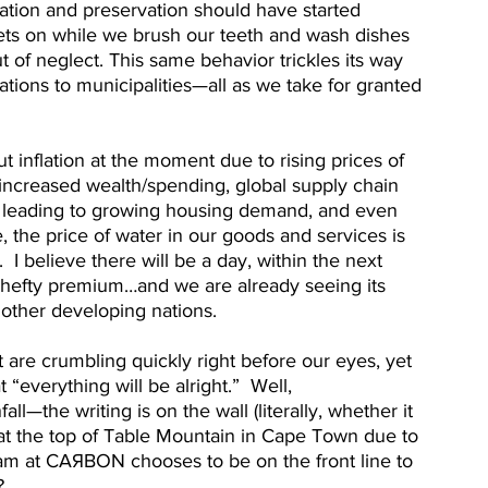
vation and preservation should have started 
ets on while we brush our teeth and wash dishes 
t of neglect. This same behavior trickles its way 
tions to municipalities—all as we take for granted 
out inflation at the moment due to rising prices of 
increased wealth/spending, global supply chain 
es leading to growing housing demand, and even 
, the price of water in our goods and services is 
.  I believe there will be a day, within the next 
a hefty premium…and we are already seeing its 
 other developing nations.
 are crumbling quickly right before our eyes, yet 
“everything will be alright.”  Well, 
l—the writing is on the wall (literally, whether it 
at the top of Table Mountain in Cape Town due to 
team at CAЯBON chooses to be on the front line to 
  