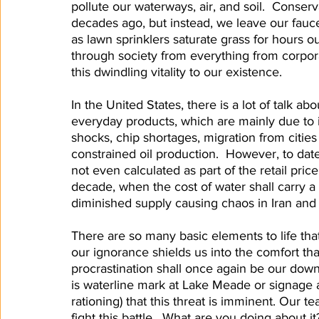
pollute our waterways, air, and soil.  Conser
decades ago, but instead, we leave our fauc
as lawn sprinklers saturate grass for hours ou
through society from everything from corpora
this dwindling vitality to our existence.  
In the United States, there is a lot of talk ab
everyday products, which are mainly due to 
shocks, chip shortages, migration from citi
constrained oil production.  However, to date
not even calculated as part of the retail price
decade, when the cost of water shall carry 
diminished supply causing chaos in Iran and
There are so many basic elements to life that
our ignorance shields us into the comfort that 
procrastination shall once again be our downfal
is waterline mark at Lake Meade or signage 
rationing) that this threat is imminent. Our 
fight this battle.  What are you doing about it?