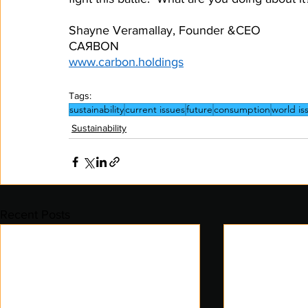
Shayne Veramallay, Founder &CEO
CAЯBON
www.carbon.holdings
Tags:
sustainability
current issues
future
consumption
world is
Sustainability
Recent Posts