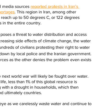
al media sources 
reported protests in Iran’s 
hortages
. This region in Iran, among other 
o reach up to 50 degrees C, or 122 degrees 
 in the entire country.
 poses a threat to water distribution and access 
creasing side effects of climate change, the water 
ndreds of civilians protesting their right to water 
t down by local police and the Iranian government. 
rces as the other denies the problem even exists 
 next world war will likely be fought over water. 
ife, less than 1% of this global resource is 
ing with a drought in households, which then 
d ultimately countries.  
he eye as we carelessly waste water and continue to 