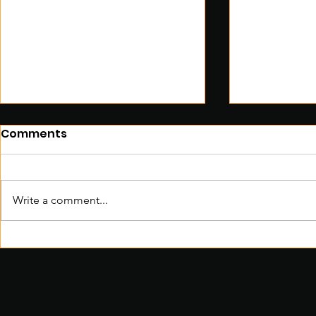
Comments
Write a comment...
ZEMBO: The Future of East
Sustainabl
African Transportation
Coming To
BIG Way