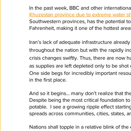
In the past week, BBC and other internation
Khuzestan province due to extreme water s
Southwestern provinces, has the potential t
Fahrenheit, making it one of the hottest areas
Iran’s lack of adequate infrastructure already
throughout the nation but with the rapidly in
crisis changes swiftly. Thus, there are now hu
as supplies are left depleted only to be sho
One side begs for incredibly important resou
in the first place.
And so it begins… many don’t realize that the
Despite being the most critical foundation to l
potable.  I see a growing ripple effect start
spreads across communities, cities, states, an
Nations shall topple in a relative blink of t