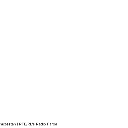
Khuzestan | RFE/RL's Radio Farda