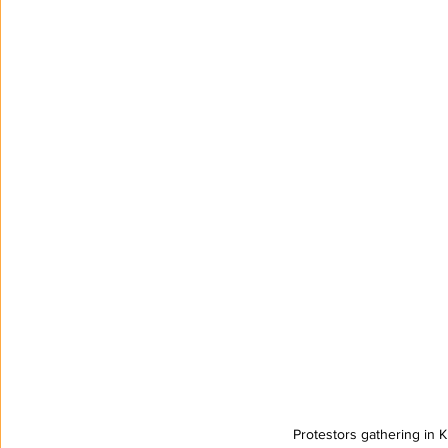
Protestors gathering in 