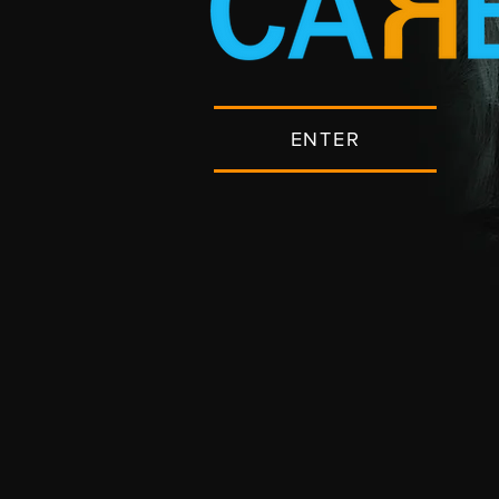
ENTER