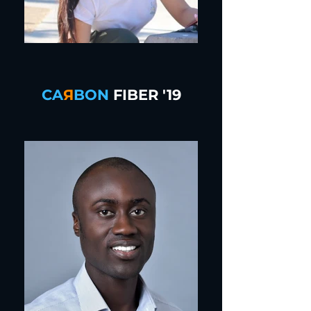
CA
Я
BON
FIBER '19