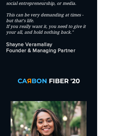
social entrepreneurship, or media.
This can be very demanding at times -
but that’s life.
If you really want it, you need to give it
your all, and hold nothing back."
Shayne Veramallay
Founder & Managing Partner
CA
Я
BON
FIBER '20