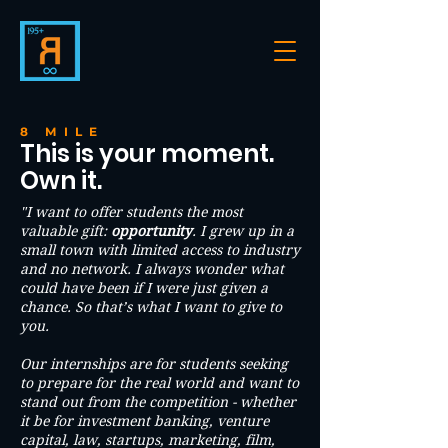
8 MILE
This is your moment.
Own it.
"I want to offer students the most
valuable gift:
opportunity
. I grew up in a
small town with limited access to industry
and no network. I always wonder what
could have been if I were just given a
chance. So that’s what I want to give to
you.
Our internships are for students seeking
to prepare for the real world and want to
stand out from the competition - whether
it be for investment banking, venture
capital, law, startups, marketing, film,